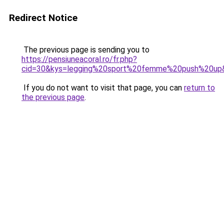
Redirect Notice
The previous page is sending you to
https://pensiuneacoral.ro/fr.php?
cid=30&kys=legging%20sport%20femme%20push%20up
If you do not want to visit that page, you can
return to
the previous page
.