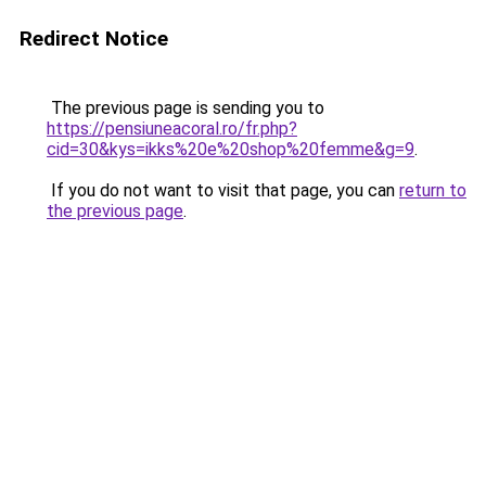
Redirect Notice
The previous page is sending you to
https://pensiuneacoral.ro/fr.php?
cid=30&kys=ikks%20e%20shop%20femme&g=9
.
If you do not want to visit that page, you can
return to
the previous page
.