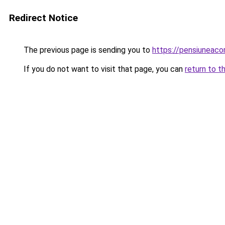
Redirect Notice
The previous page is sending you to
https://pensiuneaco
If you do not want to visit that page, you can
return to t