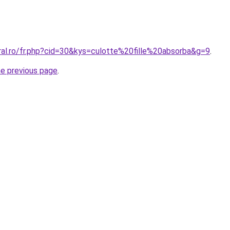
ral.ro/fr.php?cid=30&kys=culotte%20fille%20absorba&g=9
.
he previous page
.