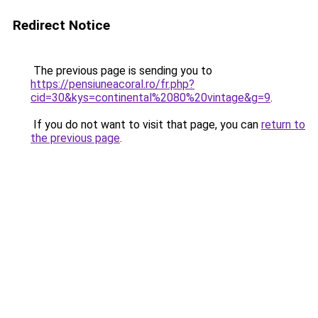
Redirect Notice
The previous page is sending you to
https://pensiuneacoral.ro/fr.php?
cid=30&kys=continental%2080%20vintage&g=9
.
If you do not want to visit that page, you can
return to
the previous page
.