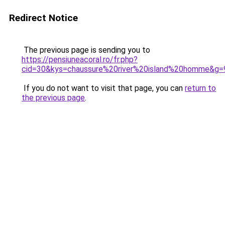
Redirect Notice
The previous page is sending you to
https://pensiuneacoral.ro/fr.php?
cid=30&kys=chaussure%20river%20island%20homme&g=
If you do not want to visit that page, you can
return to
the previous page
.