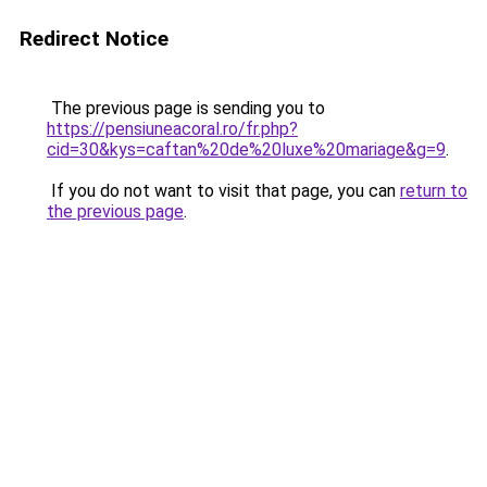
Redirect Notice
The previous page is sending you to
https://pensiuneacoral.ro/fr.php?
cid=30&kys=caftan%20de%20luxe%20mariage&g=9
.
If you do not want to visit that page, you can
return to
the previous page
.