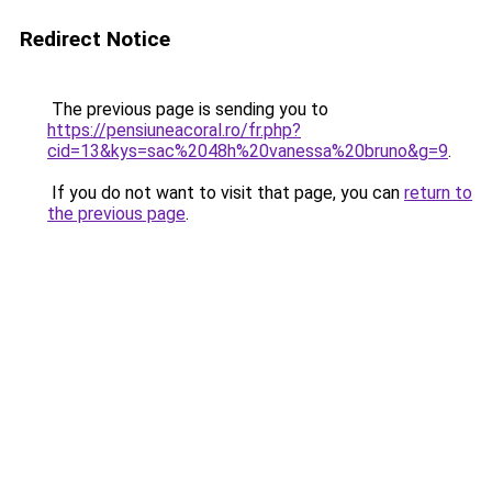
Redirect Notice
The previous page is sending you to
https://pensiuneacoral.ro/fr.php?
cid=13&kys=sac%2048h%20vanessa%20bruno&g=9
.
If you do not want to visit that page, you can
return to
the previous page
.