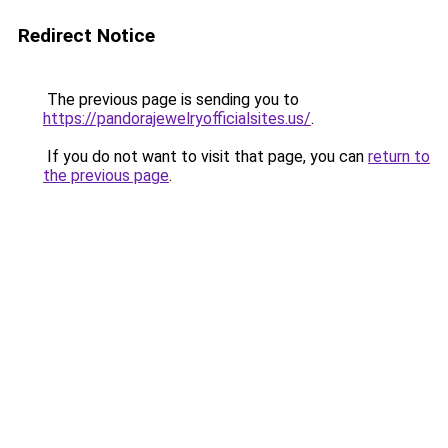
Redirect Notice
The previous page is sending you to
https://pandorajewelryofficialsites.us/
.
If you do not want to visit that page, you can
return to
the previous page
.