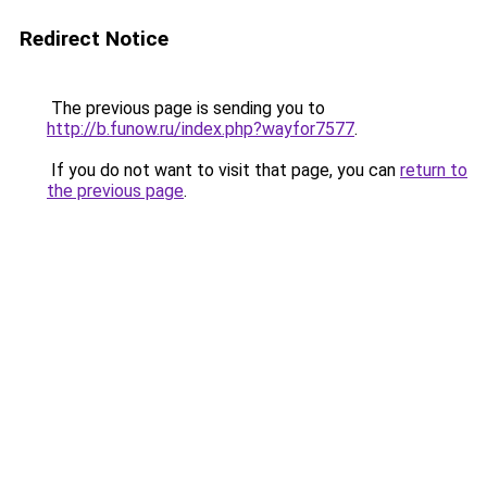
Redirect Notice
The previous page is sending you to
http://b.funow.ru/index.php?wayfor7577
.
If you do not want to visit that page, you can
return to
the previous page
.