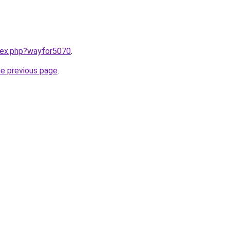
ndex.php?wayfor5070
.
he previous page
.