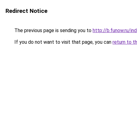
Redirect Notice
The previous page is sending you to
http://b.funow.ru/i
If you do not want to visit that page, you can
return to t