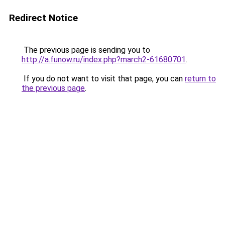
Redirect Notice
The previous page is sending you to
http://a.funow.ru/index.php?march2-61680701
.
If you do not want to visit that page, you can
return to
the previous page
.