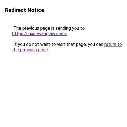
Redirect Notice
The previous page is sending you to
https://luxuewanglaw.com/
.
If you do not want to visit that page, you can
return to
the previous page
.