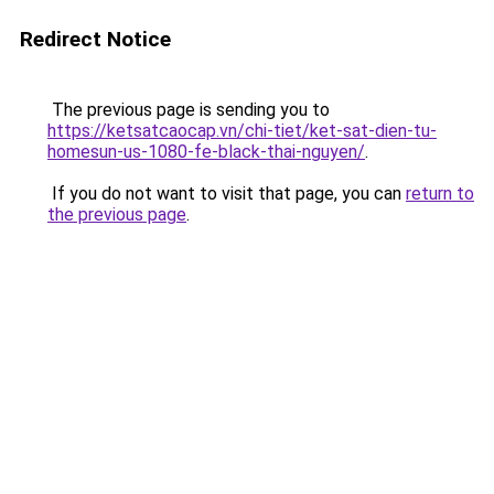
Redirect Notice
The previous page is sending you to
https://ketsatcaocap.vn/chi-tiet/ket-sat-dien-tu-
homesun-us-1080-fe-black-thai-nguyen/
.
If you do not want to visit that page, you can
return to
the previous page
.