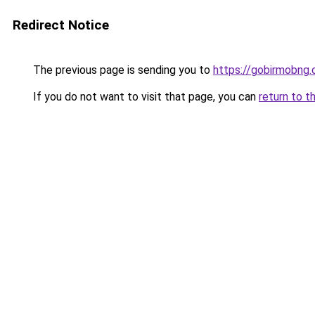
Redirect Notice
The previous page is sending you to
https://gobirmobng.
If you do not want to visit that page, you can
return to t