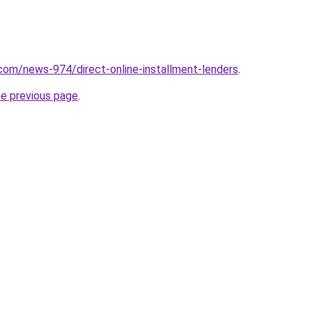
com/news-974/direct-online-installment-lenders
.
he previous page
.