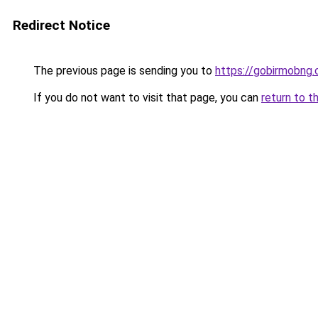
Redirect Notice
The previous page is sending you to
https://gobirmobng
If you do not want to visit that page, you can
return to t