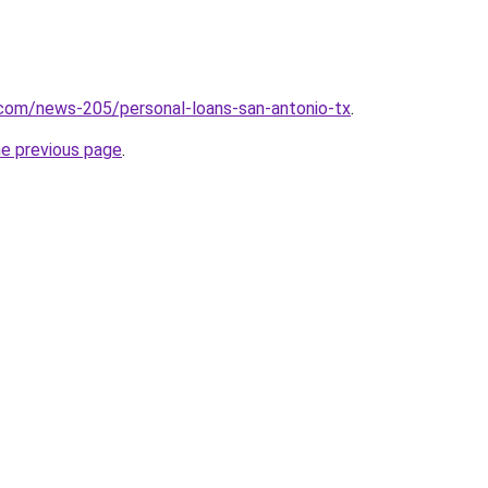
.com/news-205/personal-loans-san-antonio-tx
.
he previous page
.