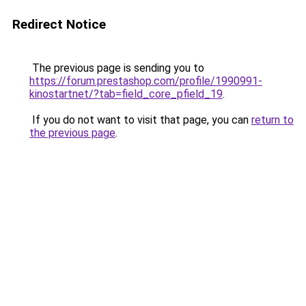
Redirect Notice
The previous page is sending you to
https://forum.prestashop.com/profile/1990991-
kinostartnet/?tab=field_core_pfield_19
.
If you do not want to visit that page, you can
return to
the previous page
.