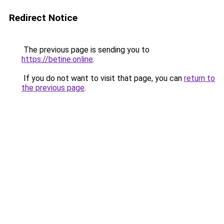
Redirect Notice
The previous page is sending you to
https://betine.online
.
If you do not want to visit that page, you can
return to
the previous page
.