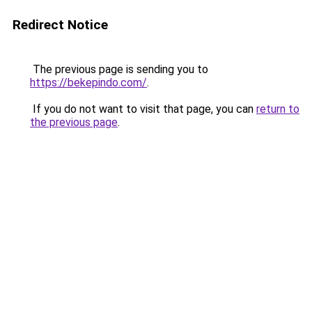
Redirect Notice
The previous page is sending you to
https://bekepindo.com/
.
If you do not want to visit that page, you can
return to
the previous page
.