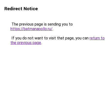
Redirect Notice
The previous page is sending you to
https://batmanapollo.ru/
.
If you do not want to visit that page, you can
return to
the previous page
.