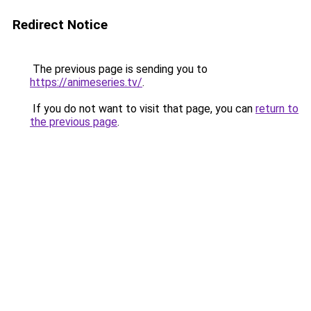
Redirect Notice
The previous page is sending you to
https://animeseries.tv/
.
If you do not want to visit that page, you can
return to
the previous page
.