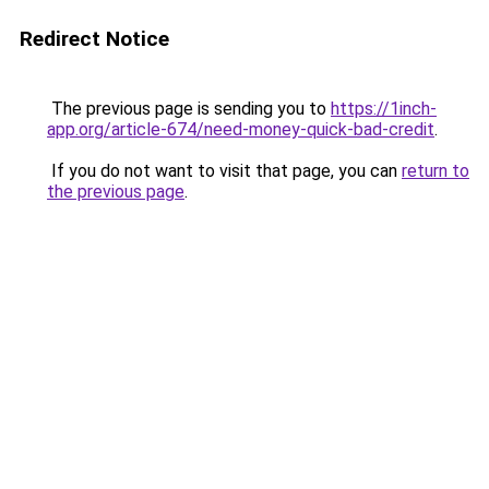
Redirect Notice
The previous page is sending you to
https://1inch-
app.org/article-674/need-money-quick-bad-credit
.
If you do not want to visit that page, you can
return to
the previous page
.