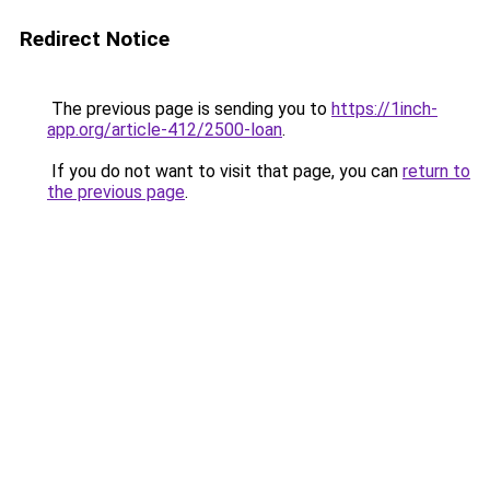
Redirect Notice
The previous page is sending you to
https://1inch-
app.org/article-412/2500-loan
.
If you do not want to visit that page, you can
return to
the previous page
.