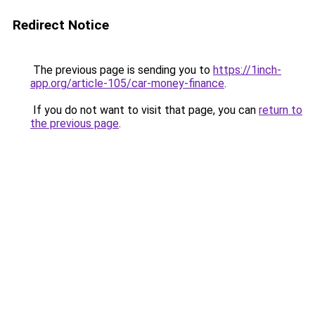
Redirect Notice
The previous page is sending you to
https://1inch-
app.org/article-105/car-money-finance
.
If you do not want to visit that page, you can
return to
the previous page
.