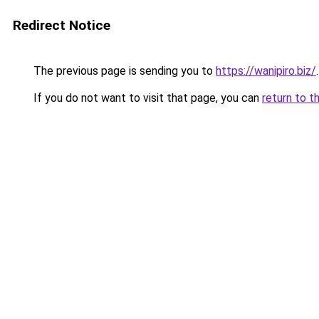
Redirect Notice
The previous page is sending you to
https://wanipiro.biz/
.
If you do not want to visit that page, you can
return to t