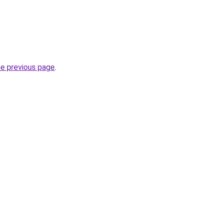
he previous page
.