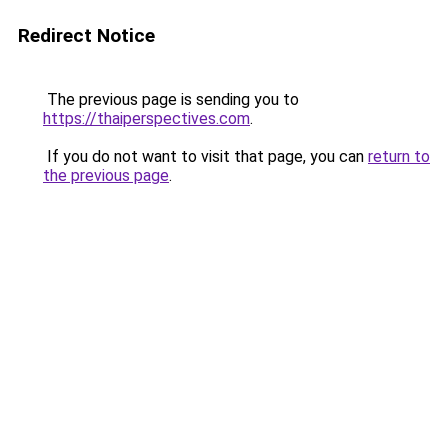
Redirect Notice
The previous page is sending you to
https://thaiperspectives.com
.
If you do not want to visit that page, you can
return to
the previous page
.