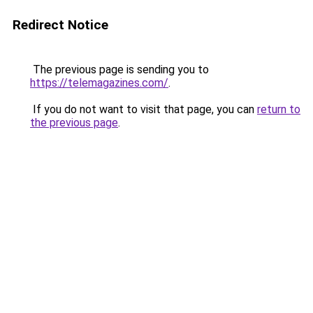
Redirect Notice
The previous page is sending you to
https://telemagazines.com/
.
If you do not want to visit that page, you can
return to
the previous page
.