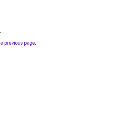
.
he previous page
.