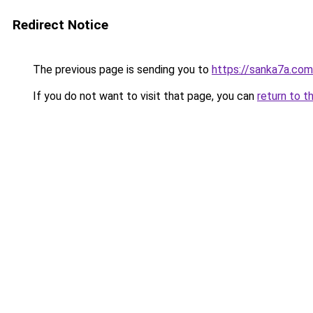
Redirect Notice
The previous page is sending you to
https://sanka7a.com
If you do not want to visit that page, you can
return to t