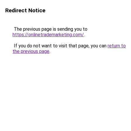
Redirect Notice
The previous page is sending you to
https://onlinetrademarketing.com/
.
If you do not want to visit that page, you can
return to
the previous page
.