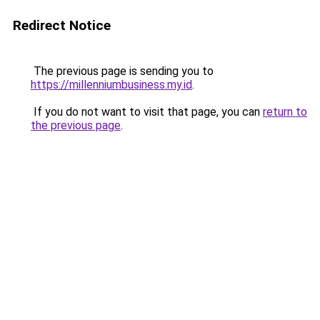
Redirect Notice
The previous page is sending you to
https://millenniumbusiness.my.id
.
If you do not want to visit that page, you can
return to
the previous page
.