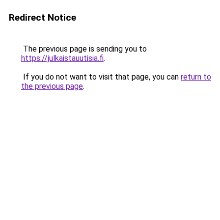
Redirect Notice
The previous page is sending you to
https://julkaistauutisia.fi
.
If you do not want to visit that page, you can
return to
the previous page
.