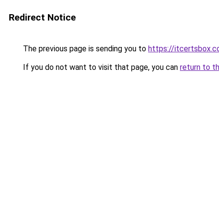
Redirect Notice
The previous page is sending you to
https://itcertsbox.
If you do not want to visit that page, you can
return to t