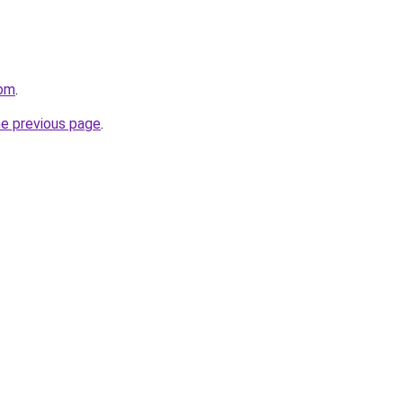
com
.
he previous page
.