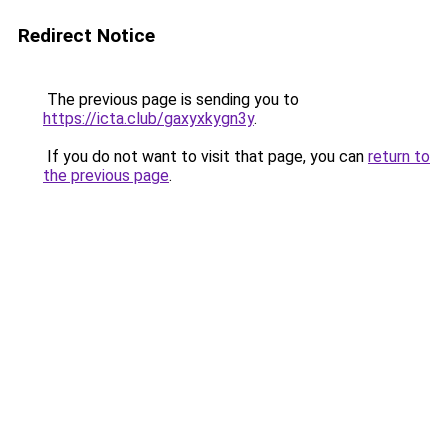
Redirect Notice
The previous page is sending you to
https://icta.club/gaxyxkygn3y
.
If you do not want to visit that page, you can
return to
the previous page
.