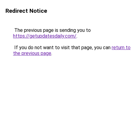
Redirect Notice
The previous page is sending you to
https://getupdatesdaily.com/
.
If you do not want to visit that page, you can
return to
the previous page
.