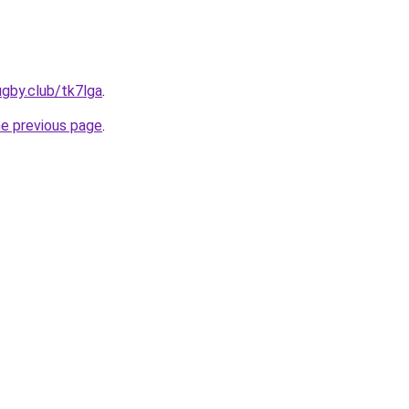
ugby.club/tk7lga
.
he previous page
.