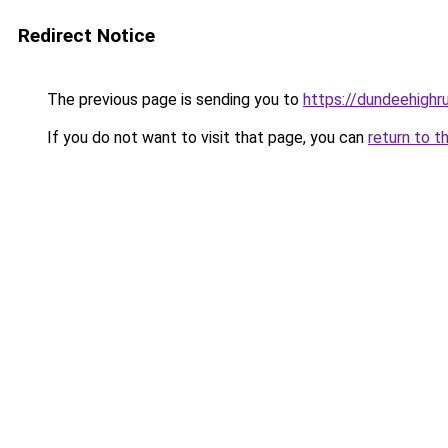
Redirect Notice
The previous page is sending you to
https://dundeehighr
If you do not want to visit that page, you can
return to t