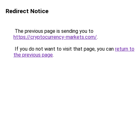
Redirect Notice
The previous page is sending you to
https://cryptocurrency-markets.com/
.
If you do not want to visit that page, you can
return to
the previous page
.