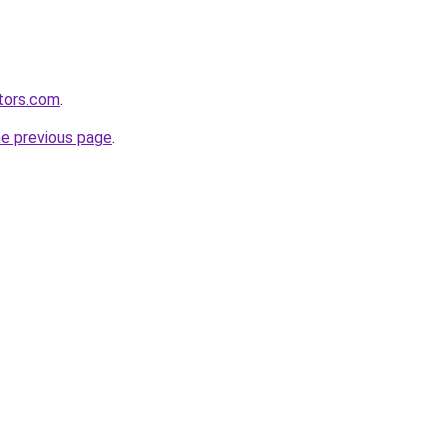
tors.com
.
he previous page
.