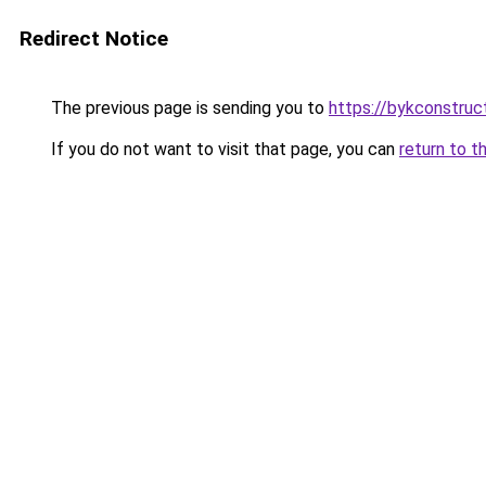
Redirect Notice
The previous page is sending you to
https://bykconstruc
If you do not want to visit that page, you can
return to t