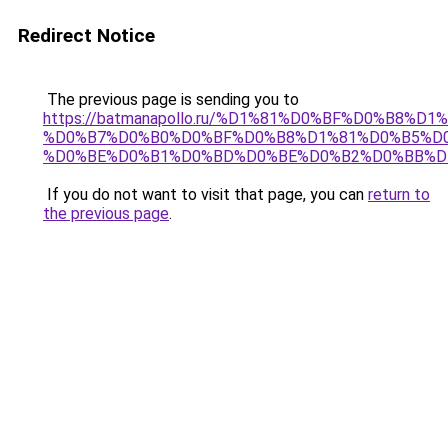
Redirect Notice
The previous page is sending you to
https://batmanapollo.ru/%D1%81%D0%BF%D0%B8%D
%D0%B7%D0%B0%D0%BF%D0%B8%D1%81%D0%B5%D0
%D0%BE%D0%B1%D0%BD%D0%BE%D0%B2%D0%BB%D
If you do not want to visit that page, you can
return to
the previous page
.