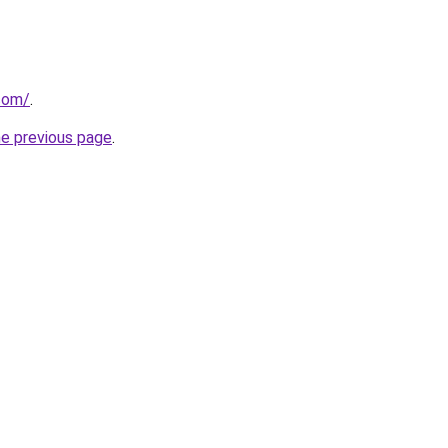
.com/
.
he previous page
.