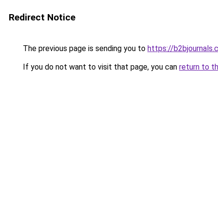
Redirect Notice
The previous page is sending you to
https://b2bjournals
If you do not want to visit that page, you can
return to t