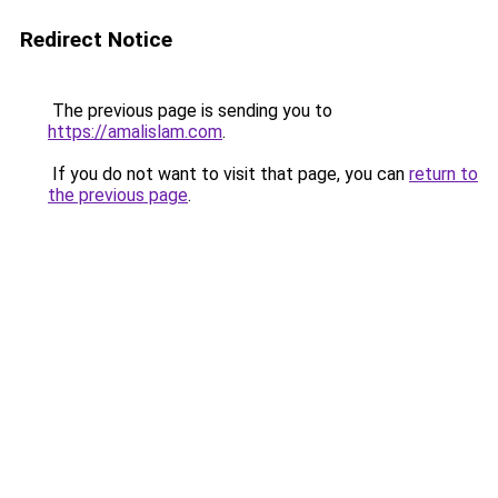
Redirect Notice
The previous page is sending you to
https://amalislam.com
.
If you do not want to visit that page, you can
return to
the previous page
.