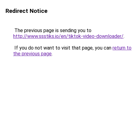
Redirect Notice
The previous page is sending you to
http://www.ssstiks.io/en/tiktok-video-downloader/
.
If you do not want to visit that page, you can
return to
the previous page
.