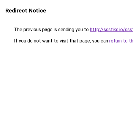
Redirect Notice
The previous page is sending you to
http://ssstiks.io/sss
If you do not want to visit that page, you can
return to t