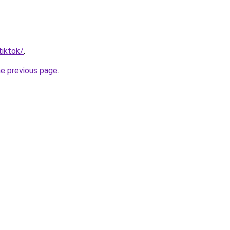
tiktok/
.
he previous page
.