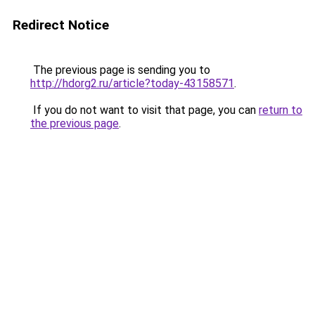
Redirect Notice
The previous page is sending you to
http://hdorg2.ru/article?today-43158571
.
If you do not want to visit that page, you can
return to
the previous page
.