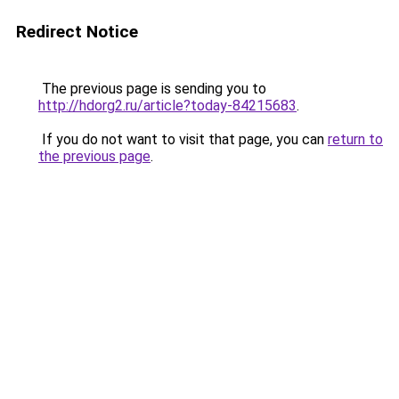
Redirect Notice
The previous page is sending you to
http://hdorg2.ru/article?today-84215683
.
If you do not want to visit that page, you can
return to
the previous page
.