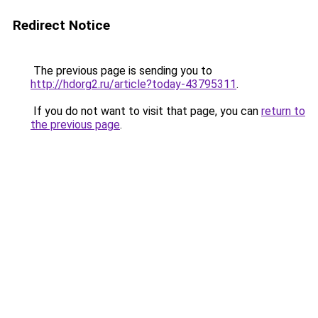
Redirect Notice
The previous page is sending you to
http://hdorg2.ru/article?today-43795311
.
If you do not want to visit that page, you can
return to
the previous page
.