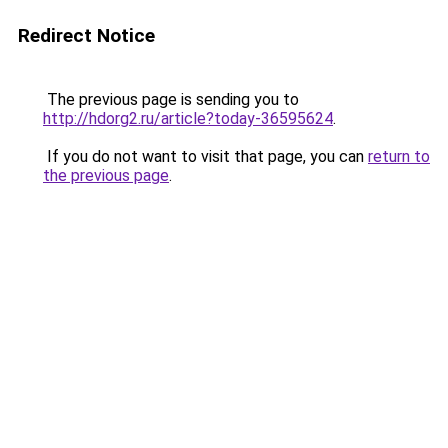
Redirect Notice
The previous page is sending you to
http://hdorg2.ru/article?today-36595624
.
If you do not want to visit that page, you can
return to
the previous page
.