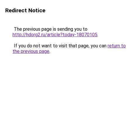
Redirect Notice
The previous page is sending you to
http://hdorg2.ru/article?today-18070105
.
If you do not want to visit that page, you can
return to
the previous page
.