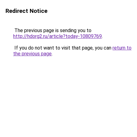
Redirect Notice
The previous page is sending you to
http://hdorg2.ru/article?today-10809769
.
If you do not want to visit that page, you can
return to
the previous page
.