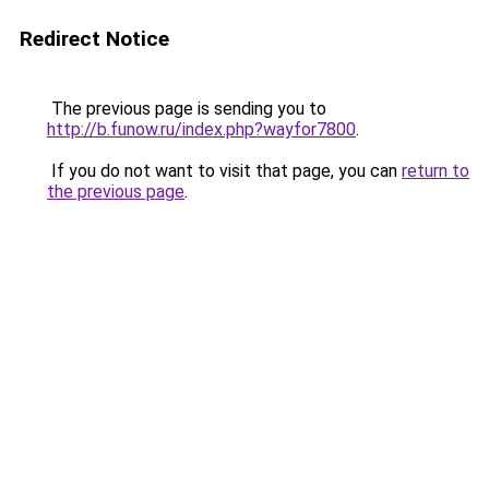
Redirect Notice
The previous page is sending you to
http://b.funow.ru/index.php?wayfor7800
.
If you do not want to visit that page, you can
return to
the previous page
.