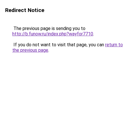
Redirect Notice
The previous page is sending you to
http://b.funow.ru/index.php?wayfor7710
.
If you do not want to visit that page, you can
return to
the previous page
.