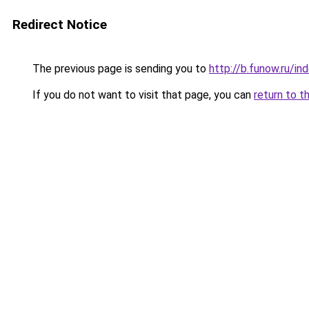
Redirect Notice
The previous page is sending you to
http://b.funow.ru/i
If you do not want to visit that page, you can
return to t