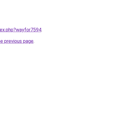
ndex.php?wayfor7594
.
he previous page
.